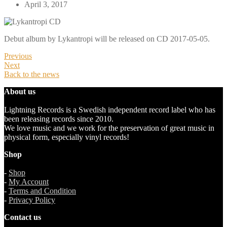
April 3, 2017
Debut album by Lykantropi will be released on CD 2017-05-05.
Previous
Next
Back to the news
About us
Lightning Records is a Swedish independent record label who has
been releasing records since 2010.
We love music and we work for the preservation of great music in
physical form, especially vinyl records!
Shop
-
Shop
-
My Account
-
Terms and Condition
-
Privacy Policy
Contact us