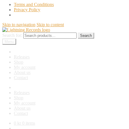
Terms and Conditions
Privacy Policy
Skip to navigation
Skip to content
Search for:
Search
Menu
News
Releases
Shop
My account
About us
Contact
News
Releases
Shop
My account
About us
Contact
0
kr
0 items