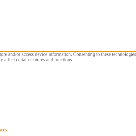
store and/or access device information. Consenting to these technologie
 affect certain features and functions.
nces