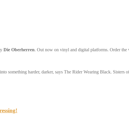
by
Die Oberherren
. Out now on vinyl and digital platforms. Order the 
 into something harder, darker, says The Rider Wearing Black. Sisters 
ressing!