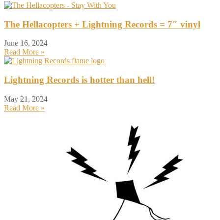
The Hellacopters + Lightning Records = 7″ vinyl
June 16, 2024
Read More »
Lightning Records is hotter than hell!
May 21, 2024
Read More »