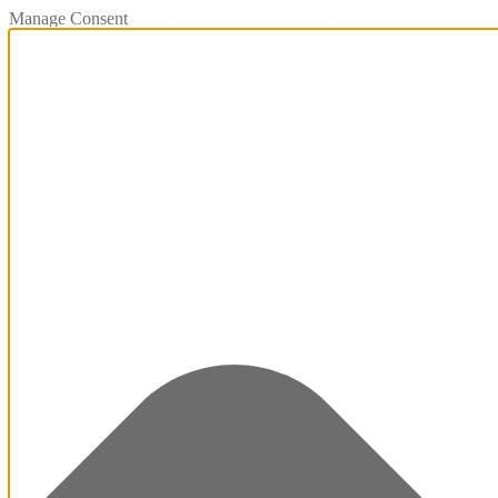
Manage Consent