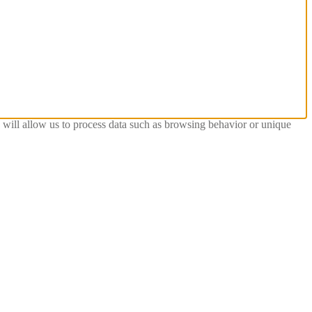
s will allow us to process data such as browsing behavior or unique