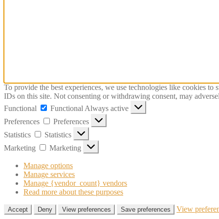
To provide the best experiences, we use technologies like cookies to 
IDs on this site. Not consenting or withdrawing consent, may adversely
Functional
Functional
Always active
Preferences
Preferences
Statistics
Statistics
Marketing
Marketing
Manage options
Manage services
Manage {vendor_count} vendors
Read more about these purposes
View prefere
Accept
Deny
View preferences
Save preferences