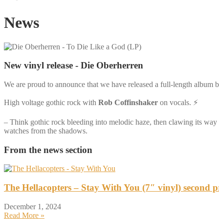
News
New vinyl release - Die Oberherren
We are proud to announce that we have released a full-length album 
High voltage gothic rock with
Rob Coffinshaker
on vocals. ⚡️
– Think gothic rock bleeding into melodic haze, then clawing its way
watches from the shadows.
From the news section
The Hellacopters – Stay With You (7″ vinyl) second p
December 1, 2024
Read More »