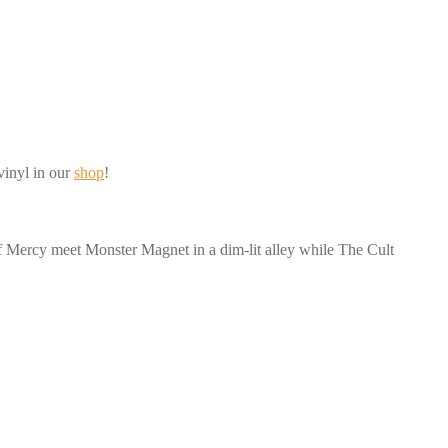
vinyl in our
shop
!
of Mercy meet Monster Magnet in a dim-lit alley while The Cult