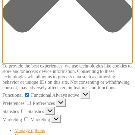
To provide the best experiences, we use technologies like cookies to
store and/or access device information. Consenting to these
technologies will allow us to process data such as browsing
behavior or unique IDs on this site. Not consenting or withdrawing
consent, may adversely affect certain features and functions.
Functional
Functional
Always active
Preferences
Preferences
Statistics
Statistics
Marketing
Marketing
Manage options