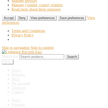
Manage services
Manage {vendor_count} vendors
Read more about these purposes
View
Accept
Deny
View preferences
Save preferences
preferences
Terms and Conditions
Privacy Policy
Skip to navigation
Skip to content
Search for:
Search
Menu
News
Releases
Shop
My account
About us
Contact
News
Releases