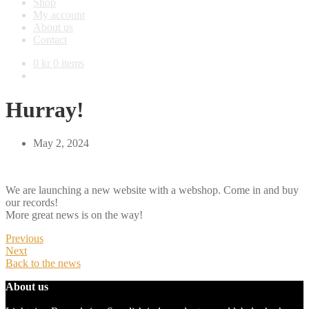
Shop
My account
About us
Contact
0
kr
0 items
Hurray!
May 2, 2024
We are launching a new website with a webshop. Come in and buy
our records!
More great news is on the way!
Previous
Next
Back to the news
About us