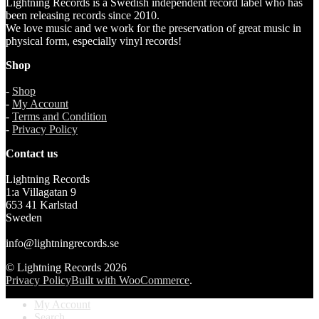
Lightning Records is a Swedish independent record label who has
been releasing records since 2010.
We love music and we work for the preservation of great music in
physical form, especially vinyl records!
Shop
-
Shop
-
My Account
-
Terms and Condition
-
Privacy Policy
Contact us
Lightning Records
1:a Villagatan 9
653 41 Karlstad
Sweden
info@lightningrecords.se
© Lightning Records 2026
Privacy Policy
Built with WooCommerce
.
My Account
Search