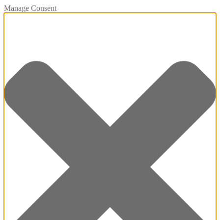
Manage Consent