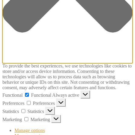
To provide the best experiences, we use technologies like cookies to
store and/or access device information. Consenting to these
technologies will allow us to process data such as browsing
behavior or unique IDs on this site. Not consenting or withdrawing
consent, may adversely affect certain features and functions.
Functional
Functional
Always active
Preferences
Preferences
Statistics
Statistics
Marketing
Marketing
Manage options