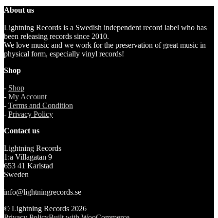
About us
Lightning Records is a Swedish independent record label who has
been releasing records since 2010.
We love music and we work for the preservation of great music in
physical form, especially vinyl records!
Shop
-
Shop
-
My Account
-
Terms and Condition
-
Privacy Policy
Contact us
Lightning Records
1:a Villagatan 9
653 41 Karlstad
Sweden
info@lightningrecords.se
© Lightning Records 2026
Privacy Policy
Built with WooCommerce
.