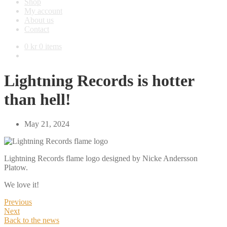
Shop
My account
About us
Contact
0
kr
0 items
Lightning Records is hotter
than hell!
May 21, 2024
Lightning Records flame logo designed by Nicke Andersson
Platow.
We love it!
Previous
Next
Back to the news