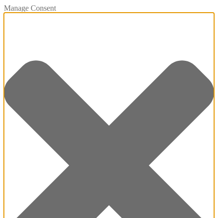
Manage Consent