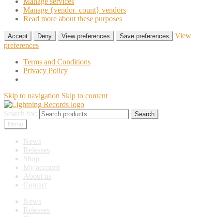
Manage services
Manage {vendor_count} vendors
Read more about these purposes
View
Accept
Deny
View preferences
Save preferences
preferences
Terms and Conditions
Privacy Policy
Skip to navigation
Skip to content
Search for:
Search
Menu
News
Releases
Shop
My account
About us
Contact
News
Releases