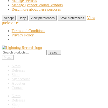
Manage services
Manage {vendor_count} vendors
Read more about these purposes
View
Accept
Deny
View preferences
Save preferences
preferences
Terms and Conditions
Privacy Policy
Skip
Skip
to
to
Search
Search
navigation
content
for:
Menu
News
Releases
Shop
My account
About us
Contact
News
Releases
Shop