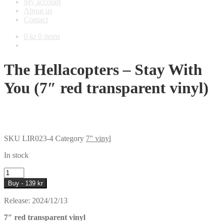
My account
About us
Contact
0
kr
0 items
The Hellacopters – Stay With
You (7″ red transparent vinyl)
SKU
LIR023-4
Category
7" vinyl
In stock
The
Hellacopters
Buy - 139 kr
–
Stay
Release: 2024/12/13
With
You
7″ red transparent vinyl