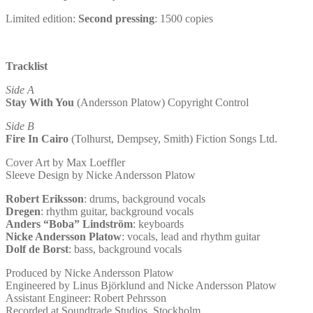
(7″
red
Limited edition:
Second pressing
: 1500 copies
transparent
vinyl)
quantity
Tracklist
Side A
Stay With You
(Andersson Platow) Copyright Control
Side B
Fire In Cairo
(Tolhurst, Dempsey, Smith) Fiction Songs Ltd.
Cover Art by Max Loeffler
Sleeve Design by Nicke Andersson Platow
Robert Eriksson
: drums, background vocals
Dregen
: rhythm guitar, background vocals
Anders “Boba” Lindström
: keyboards
Nicke Andersson Platow
: vocals, lead and rhythm guitar
Dolf de Borst
: bass, background vocals
Produced by Nicke Andersson Platow
Engineered by Linus Björklund and Nicke Andersson Platow
Assistant Engineer: Robert Pehrsson
Recorded at Soundtrade Studios, Stockholm