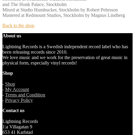
and The Honk Palace, Stockholm
Mixed at Studio Humbucker, Stockholm by Robert Pehrsson
Mastered at Redmount Studios, Stockholm by Magnus Lindberg
Back to the shop
About us
Lightning Records is a Swedish independent record label who has
been releasing records since 2010.
We love music and we work for the preservation of great music in
physical form, especially vinyl records!
Shop
-
Shop
-
My Account
-
Terms and Condition
-
Privacy Policy
Contact us
Lightning Records
1:a Villagatan 9
653 41 Karlstad