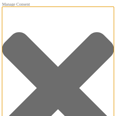
Manage Consent