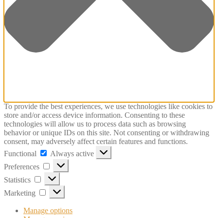
To provide the best experiences, we use technologies like cookies to
store and/or access device information. Consenting to these
technologies will allow us to process data such as browsing
behavior or unique IDs on this site. Not consenting or withdrawing
consent, may adversely affect certain features and functions.
Functional
Functional
Always active
Preferences
Preferences
Statistics
Statistics
Marketing
Marketing
Manage options