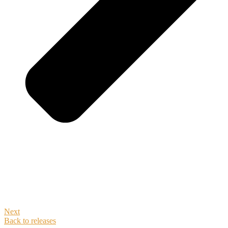
Next
Back to releases