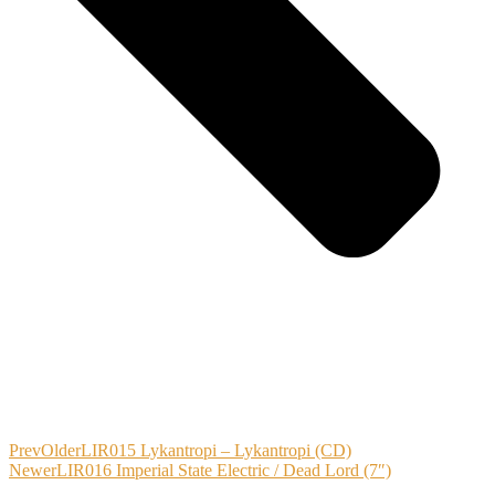
Prev
Older
LIR015 Lykantropi – Lykantropi (CD)
Newer
LIR016 Imperial State Electric / Dead Lord (7″)