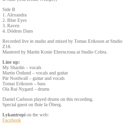
Side B
1. Alexandra
2. Blue Eyes
3. Raven
4. Dödens Dans
Recorded live in studio and mixed by Tomas Eriksson at Studio
Z18.
Mastered by Martin Konie Ehrencrona at Studio Cobra.
Line up:
My Shaolin – vocals
Martin Östlund – vocals and guitar
Pär Nordwall – guitar and vocals
Tomas Eriksson – bass
Ola Rui Nygard – drums
Daniel Carlsson played drums on this recording.
Special guest on flute Ia Öberg.
Lykantropi
on the web:
Facebook