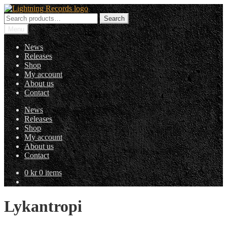
Skip
Skip
to
to
Search
Search
navigation
content
for:
Menu
News
Releases
Shop
My account
About us
Contact
News
Releases
Shop
My account
About us
Contact
0
kr
0 items
Lykantropi