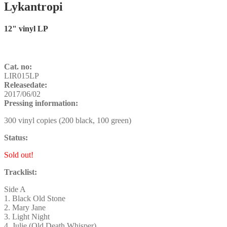
Lykantropi
12" vinyl LP
Cat. no:
LIR015LP
Releasedate:
2017/06/02
Pressing information:
300 vinyl copies (200 black, 100 green)
Status:
Sold out!
Tracklist:
Side A
1. Black Old Stone
2. Mary Jane
3. Light Night
4. Julie (Old Death Whisper)