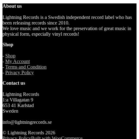
About us
Lightning Records is a Swedish independent record label who has
been releasing records since 2010.
We love music and we work for the preservation of great music in
physical form, especially vinyl records!
Shop
-
Shop
-
My Account
-
Terms and Condition
-
Privacy Policy
Contact us
Lightning Records
1:a Villagatan 9
653 41 Karlstad
Sweden
info@lightningrecords.se
© Lightning Records 2026
Privacy Policy
Built with WooCommerce
.