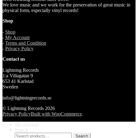
We love music and we work for the preservation of great music in
physical form, especially vinyl records!
Shop
-
Shop
-
My Account
-
Terms and Condition
-
Privacy Policy
Contact us
Lightning Records
1:a Villagatan 9
653 41 Karlstad
Sweden
info@lightningrecords.se
© Lightning Records 2026
Privacy Policy
Built with WooCommerce
.
My Account
Search
Search
Search