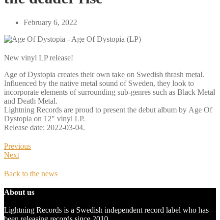
February 6, 2022
New vinyl LP release!
Age of Dystopia creates their own take on Swedish thrash metal.
Influenced by the native metal sound of Sweden, they look to
incorporate elements of surrounding sub-genres such as Black Metal
and Death Metal.
Lightning Records are proud to present the debut album by Age Of
Dystopia on 12″ vinyl LP.
Release date: 2022-03-04.
Previous
Next
Back to the news
About us
Lightning Records is a Swedish independent record label who has
been releasing records since 2010.