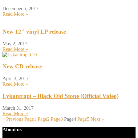
December 5, 2017
Read More »
New 12″ vinyl LP release
May 2, 2017
Read More »
New CD release
April 3, 2017
Read More »
Lykantropi – Black Old Stone (Official Video)
March 31, 2017
Read More »
« Previous
Page
1
Page
2
Page
3
Page
4
Page
5
Next »
About us