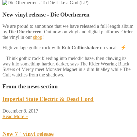
New vinyl release - Die Oberherren
We are proud to announce that we have released a full-length album
by
Die Oberherren
. Out now on vinyl and digital platforms. Order
the vinyl in our
shop
!
High voltage gothic rock with
Rob Coffinshaker
on vocals.
– Think gothic rock bleeding into melodic haze, then clawing its
way into something harder, darker, says The Rider Wearing Black.
Sisters of Mercy meet Monster Magnet in a dim-lit alley while The
Cult watches from the shadows.
From the news section
Imperial State Electric & Dead Lord
December 8, 2017
Read More »
New 7″ vinyl release