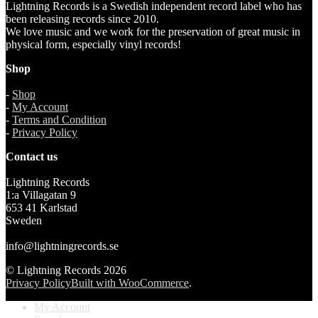
Lightning Records is a Swedish independent record label who has
been releasing records since 2010.
We love music and we work for the preservation of great music in
physical form, especially vinyl records!
Shop
-
Shop
-
My Account
-
Terms and Condition
-
Privacy Policy
Contact us
Lightning Records
1:a Villagatan 9
653 41 Karlstad
Sweden
info@lightningrecords.se
© Lightning Records 2026
Privacy Policy
Built with WooCommerce
.
My Account