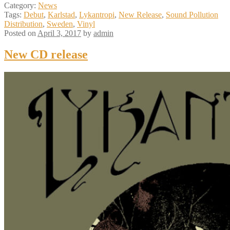
Category:
News
Tags:
Debut
,
Karlstad
,
Lykantropi
,
New Release
,
Sound Pollution
Distribution
,
Sweden
,
Vinyl
Posted on
April 3, 2017
by
admin
New CD release