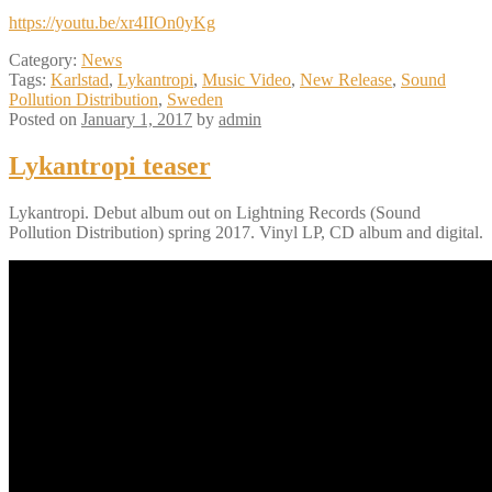
https://youtu.be/xr4IIOn0yKg
Category:
News
Tags:
Karlstad
,
Lykantropi
,
Music Video
,
New Release
,
Sound
Pollution Distribution
,
Sweden
Posted on
January 1, 2017
by
admin
Lykantropi teaser
Lykantropi. Debut album out on Lightning Records (Sound
Pollution Distribution) spring 2017. Vinyl LP, CD album and digital.