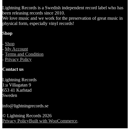
Lightning Records is a Swedish independent record label who has
been releasing records since 2010.
We love music and we work for the preservation of great music in
physical form, especially vinyl records!
Shop
-
Shop
-
My Account
-
Terms and Condition
-
Privacy Policy
Contact us
Lightning Records
1:a Villagatan 9
653 41 Karlstad
Sweden
info@lightningrecords.se
© Lightning Records 2026
Privacy Policy
Built with WooCommerce
.