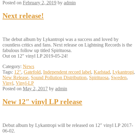
Posted on
February 2, 2019
by
admin
Next release!
The debut album by Lykantropi was a success and loved by
countless critics and fans. Next release on Lightning Records is the
fabulous follow up titled Spirituosa.
Out on 12″ vinyl LP 2019-05-24!
Category:
News
Tags:
12"
,
Gatefold
,
Independent record label
,
Karlstad
,
Lykantropi
,
New Release
,
Sound Pollution Distribution
,
Spirituosa
,
Sweden
,
Vinyl
,
Vinyl-LP
Posted on
May 2, 2017
by
admin
New 12″ vinyl LP release
Debut album by Lykantropi will be released on 12″ vinyl LP 2017-
06-02.