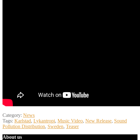
Category:
News
Tags:
Karlstad
,
Lykantropi
,
Music Video
,
New Release
,
Sound
Pollution Distribution
,
Sweden
,
Teaser
About us