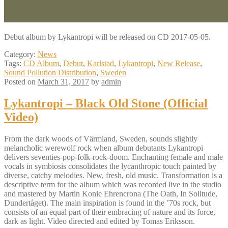
Debut album by Lykantropi will be released on CD 2017-05-05.
Category:
News
Tags:
CD Album
,
Debut
,
Karlstad
,
Lykantropi
,
New Release
,
Sound Pollution Distribution
,
Sweden
Posted on
March 31, 2017
by
admin
Lykantropi – Black Old Stone (Official
Video)
From the dark woods of Värmland, Sweden, sounds slightly
melancholic werewolf rock when album debutants Lykantropi
delivers seventies-pop-folk-rock-doom. Enchanting female and male
vocals in symbiosis consolidates the lycanthropic touch painted by
diverse, catchy melodies. New, fresh, old music. Transformation is a
descriptive term for the album which was recorded live in the studio
and mastered by Martin Konie Ehrencrona (The Oath, In Solitude,
Dundertåget). The main inspiration is found in the ’70s rock, but
consists of an equal part of their embracing of nature and its force,
dark as light. Video directed and edited by Tomas Eriksson.